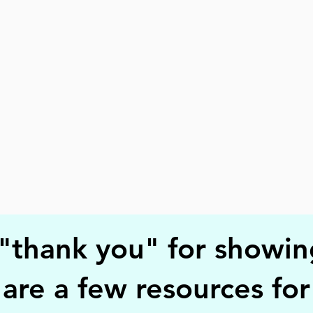
 "thank you" for showin
 are a few resources fo