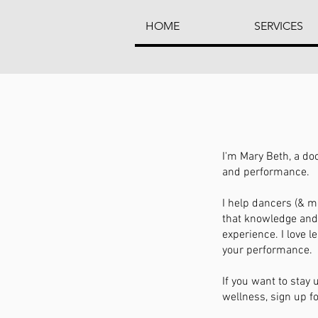
HOME
SERVICES
I'm Mary Beth, a do
and performance.
I help dancers (& mo
that knowledge and 
experience. I love 
your performance.
If you want to stay
wellness, sign up fo