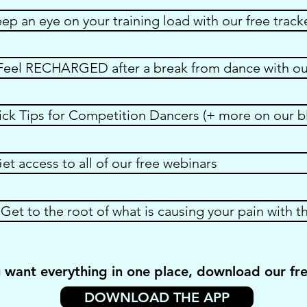
p an eye on your training load with our free track
eel RECHARGED after a break from dance with our
ick Tips for Competition Dancers (+ more on our b
 access to all of our free webinars
Get to the root of what is causing your pain with th
u want everything in one place, download our fr
DOWNLOAD THE APP