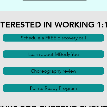
NTERESTED IN WORKING 1:
Schedule a FREE discovery call
Learn about MBody You
Choreography review
Pointe Ready Program