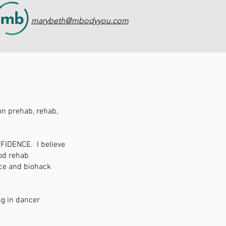
marybeth@mbodyyou.com
on prehab, rehab,
ONFIDENCE. I believe
ood rehab
nce and biohack
ng in dancer