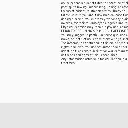
online resources constitutes the practice of 
posting, following, subscribing, linking, or ot
therapist-patient relationship with MBody You,
follow up with you about any medical condition,
depicted herein. You expressly waive any claim
owners, therapists, employees, agents and re
Physical exertion may result in physical or m
PRIOR TO BEGINNING A PHYSICAL EXERCISE R
You may suggest a particular technique, use of 
move, or instruction is consistent with your ab
The information contained in this online reso
rights and laws. You are not authorized or permi
adapt, edit, or create derivative works from t
or these conditions of use is prohibited.
Any information offered is for educational pur
treatment.