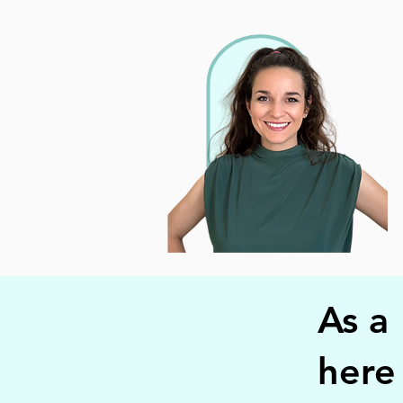
As a
here