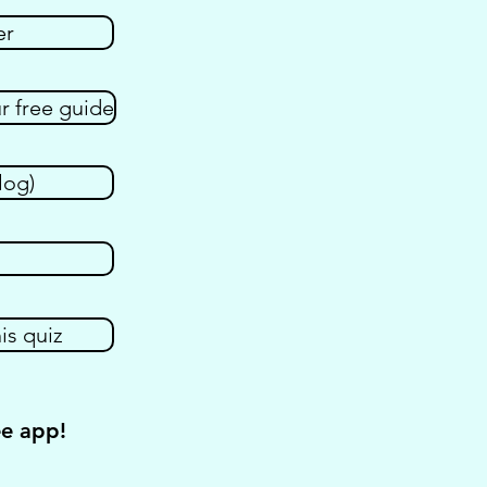
er
 free guide
log)
is quiz
ee app!