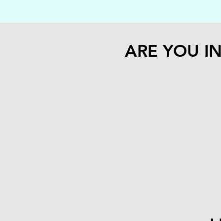
ARE YOU I