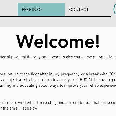
FREE INFO
CONTACT
Welcome!
ctor of physical therapy, and I want to give you a new perspective 
re) return to the floor after injury, pregnancy, or a break with C
an objective, strategic return to activity are CRUCIAL to have a g
learning and educating about ways to improve your rehab experie
 up-to-date with what I'm reading and current trends that I'm seei
r the email list below!