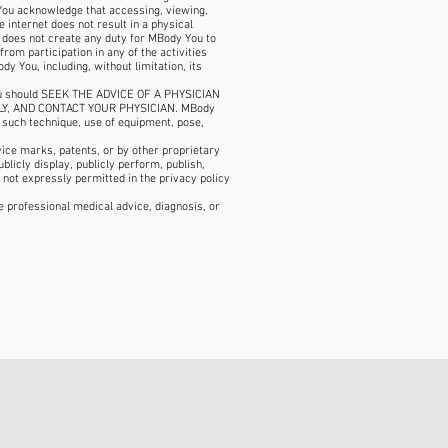
 You acknowledge that accessing, viewing,
e internet does not result in a physical
n does not create any duty for MBody You to
rom participation in any of the activities
y You, including, without limitation, its
s. You should SEEK THE ADVICE OF A PHYSICIAN
LY, AND CONTACT YOUR PHYSICIAN. MBody
f such technique, use of equipment, pose,
ice marks, patents, or by other proprietary
ublicly display, publicly perform, publish,
 not expressly permitted in the privacy policy
ce professional medical advice, diagnosis, or