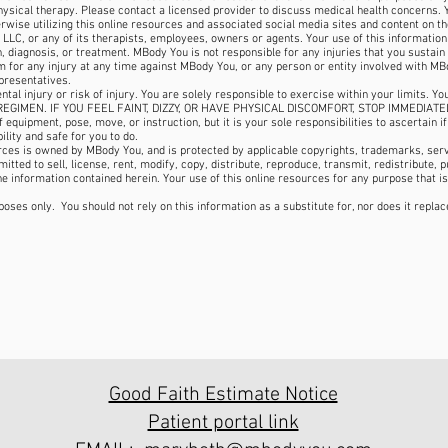
physical therapy. Please contact a licensed provider to discuss medical health concerns.
herwise utilizing this online resources and associated social media sites and content on th
 LLC, or any of its therapists, employees, owners or agents. Your use of this informatio
 diagnosis, or treatment. MBody You is not responsible for any injuries that you sustain f
 for any injury at any time against MBody You, or any person or entity involved with MBod
presentatives.
ental injury or risk of injury. You are solely responsible to exercise within your limit
EGIMEN. IF YOU FEEL FAINT, DIZZY, OR HAVE PHYSICAL DISCOMFORT, STOP IMMEDIATE
equipment, pose, move, or instruction, but it is your sole responsibilities to ascertain i
ility and safe for you to do.
urces is owned by MBody You, and is protected by applicable copyrights, trademarks, serv
tted to sell, license, rent, modify, copy, distribute, reproduce, transmit, redistribute, p
he information contained herein. Your use of this online resources for any purpose that is
poses only. You should not rely on this information as a substitute for, nor does it repla
Good Faith Estimate Notice
Patient portal link