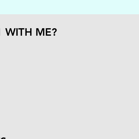
1 WITH ME?