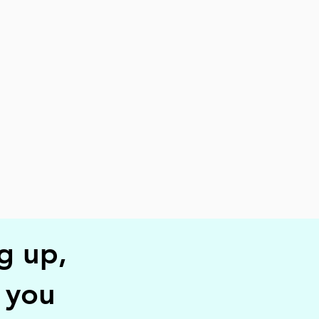
g up,
r you