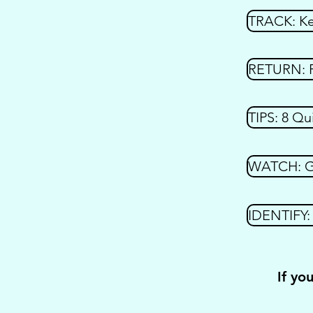
TRACK: Kee
RETURN: F
TIPS: 8 Qu
WATCH: Get
IDENTIFY: 
If yo