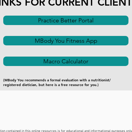
INKS FOR CURRENT CLIEN
Practice Better Portal
MBody You Fitness App
Macro Calculator
(MBody You recommends a formal evaluation with a nutritionist/
registered dietician, but here is a free resource for you.)
on contained in this online resources is for educational and informational purposes only. 