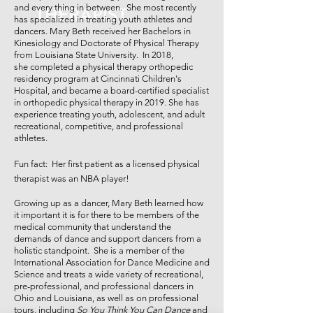
and every thing in between. She most recently
THERAPIST
has specialized in treating youth athletes and
dancers. Mary Beth received her Bachelors in
Kinesiology and Doctorate of Physical Therapy
from Louisiana State University. In 2018,
she completed a physical therapy orthopedic
residency program at Cincinnati Children's
Hospital, and became a board-certified specialist
in orthopedic physical therapy in 2019. She has
experience treating youth, adolescent, and adult
recreational, competitive, and professional
athletes.
Fun fact: Her first patient as a licensed physical
therapist was an NBA player!
Growing up as a dancer, Mary Beth learned how
it important it is for there to be members of the
medical community that understand the
demands of dance and support dancers from a
holistic standpoint. She is a member of the
International Association for Dance Medicine and
Science and treats a wide variety of recreational,
pre-professional, and professional dancers in
Ohio and Louisiana, as well as on professional
tours, including
So You Think You Can Dance
and