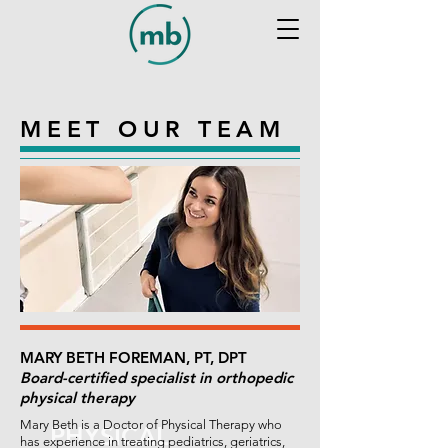
MEET OUR TEAM
MARY BETH FOREMAN, PT, DPT
Board-certified specialist in orthopedic
physical therapy
Mary Beth is a Doctor of Physical Therapy who
PHYSICAL
has experience in treating pediatrics, geriatrics,