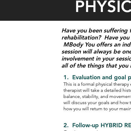
PHYSI
Have you been suffering f
rehabilitation? Have you 
MBody You offers an indi
session will always be one
involvement in your sessi
all of the things that you
1. Evaluation and goal 
This is a formal physical therap
therapist will take a detailed his
balance, stability, and movement
will discuss your goals and how 
how you will return to your max
2. Follow-up HYBRID