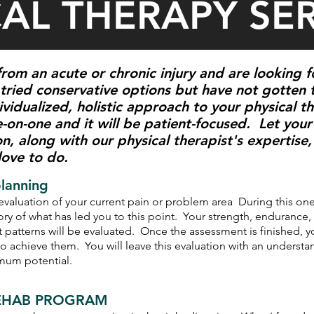
CAL THERAPY SE
rom an acute or chronic injury and are looking 
tried conservative options but have not gotten 
vidualized, holistic approach to your physical 
-on-one and it will be patient-focused. Let your 
on, along with our physical therapist's expertis
 love to do.
planning
y evaluation of your current pain or problem area During this on
tory of what has led you to this point. Your strength, endurance, 
 patterns will be evaluated. Once the assessment is finished, y
to achieve them. You will leave this evaluation with an underst
imum potential.
 REHAB PROGRAM