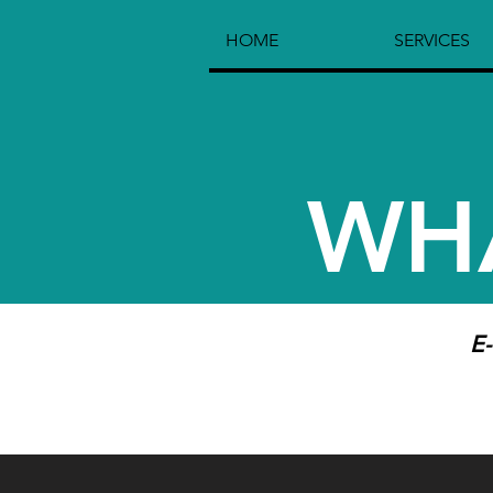
HOME
SERVICES
WH
E