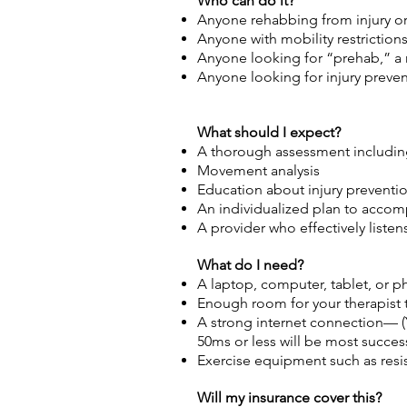
Who can do it?
Anyone rehabbing from injury or
Anyone with mobility restrictions o
Anyone looking for “prehab,” a 
Anyone looking for injury preven
What should I expect?
A thorough assessment including
Movement analysis
Education about injury prevent
An individualized plan to accom
A provider who effectively liste
What do I need?
A laptop, computer, tablet, or 
Enough room for your therapist 
A strong internet connection— 
50ms or less will be most success
Exercise equipment such as resis
Will my insurance cover this?