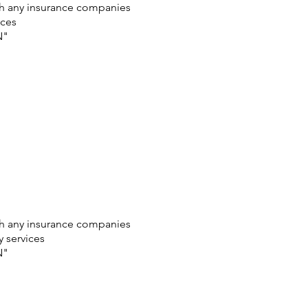
ith any insurance companies
ices
N"
ith any insurance companies
y services
N"