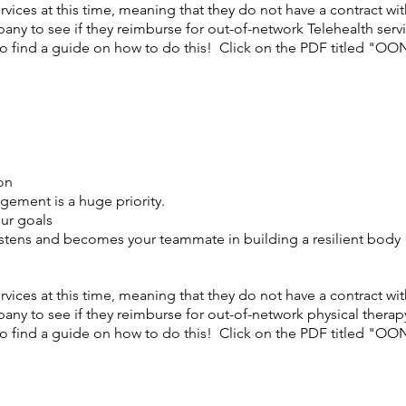
vices at this time, meaning that they do not have a contract w
any to see if they reimburse for out-of-network Telehealth serv
 find a guide on how to do this! Click on the PDF titled "OO
on
gement is a huge priority.
our goals
istens and becomes your teammate in building a resilient body
vices at this time, meaning that they do not have a contract w
any to see if they reimburse for out-of-network physical therap
 find a guide on how to do this! Click on the PDF titled "OO