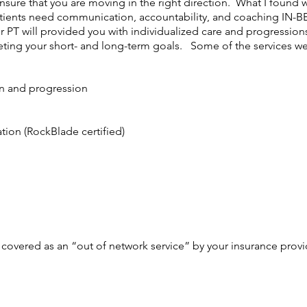
nsure that you are moving in the right direction. What I found w
t patients need communication, accountability, and coaching I
ur PT will provided you with individualized care and progression
eting your short- and long-term goals. Some of the services we
on and progression
ation (RockBlade certified)
 covered as an “out of network service” by your insurance prov