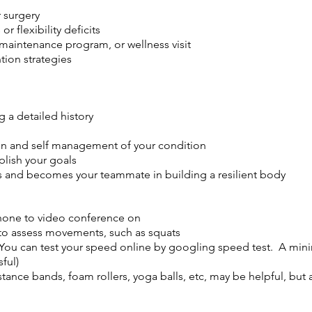
 surgery
r flexibility deficits
maintenance program, or wellness visit
tion strategies
 a detailed history
ion and self management of your condition
plish your goals
ns and becomes your teammate in building a resilient body
phone to video conference on
to assess movements, such as squats
(You can test your speed online by googling speed test. A mi
ful)
tance bands, foam rollers, yoga balls, etc, may be helpful, but 