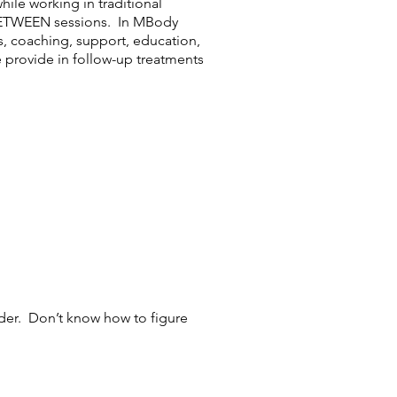
hile working in traditional
N-BETWEEN sessions. In MBody
s, coaching, support, education,
 provide in follow-up treatments
ider. Don’t know how to figure