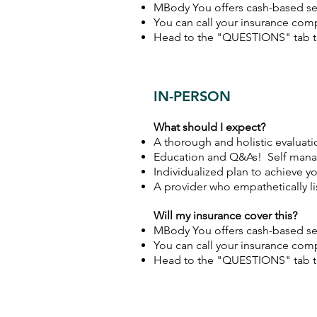
MBody You offers cash-based ser
You can call your insurance comp
Head to the "QUESTIONS" tab to
IN-PERSON
What should I expect?
A thorough and holistic evaluati
Education and Q&As! Self mana
Individualized plan to achieve y
A provider who empathetically l
Will my insurance cover this?
MBody You offers cash-based ser
You can call your insurance comp
Head to the "QUESTIONS" tab to