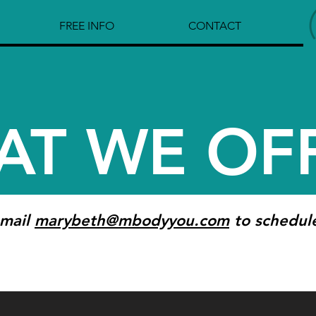
FREE INFO
CONTACT
AT WE OF
-mail
marybeth@mbodyyou.com
to schedul