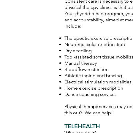
Consistent care is necessary to e
physical therapy clinics is tha
You's hybrid rehab program
, yo
and accountability, aimed at me
include:
Therapeutic exercise prescripti
Neuromuscular re-education
Dry needling
Tool-assisted soft tissue mobiliz
Manual therapy
Bloodflow restriction
Athletic taping and bracing
Electrical stimulation modalities
Home exercise prescription
Dance coaching services
Physical therapy services may be
this out? We can help!
TELEHEALTH