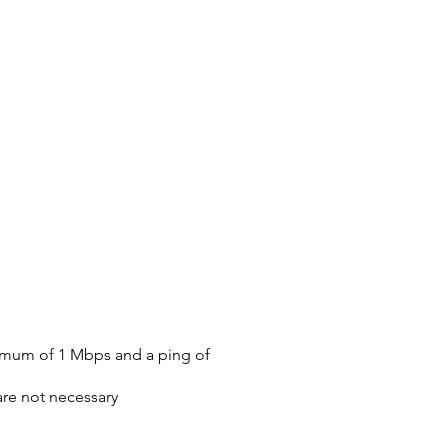
nimum of 1 Mbps and a ping of
are not necessary