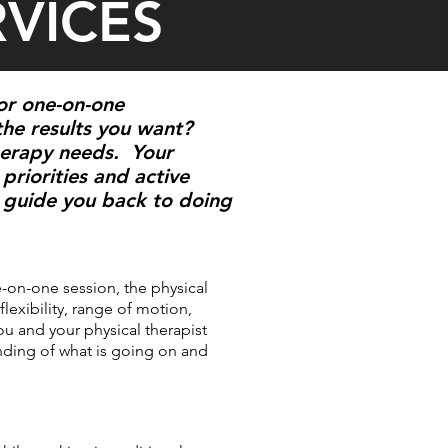
RVICES
for one-on-one
the results you want?
therapy needs. Your
priorities and active
e, guide you back to doing
e-on-one session, the physical
flexibility, range of motion,
ou and your physical therapist
anding of what is going on and