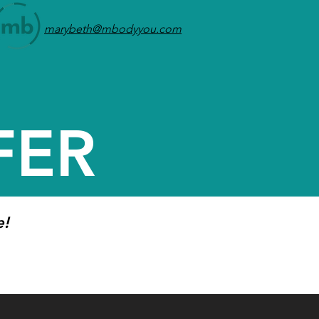
marybeth@mbodyyou.com
FER
e!