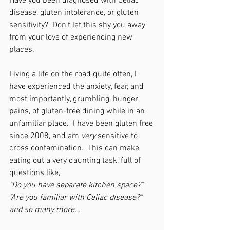
Have you been diagnosed with Celiac 
disease, gluten intolerance, or gluten 
sensitivity?  Don't let this shy you away 
from your love of experiencing new 
places.
Living a life on the road quite often, I 
have experienced the anxiety, fear, and 
most importantly, grumbling, hunger 
pains, of gluten-free dining while in an 
unfamiliar place.  I have been gluten free 
since 2008, and am 
very
 sensitive to 
cross contamination.  This can make 
eating out a very daunting task, full of 
questions like,
"Do you have separate kitchen space?"
"Are you familiar with Celiac disease?"
and so many more...