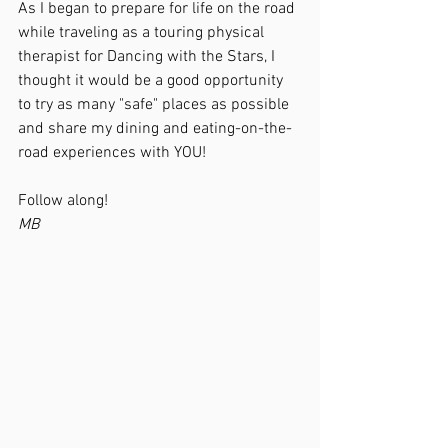
As I began to prepare for life on the road 
while traveling as a touring physical 
therapist for Dancing with the Stars, I 
thought it would be a good opportunity 
to try as many "safe" places as possible 
and share my dining and eating-on-the-
road experiences with YOU!  
Follow along!
MB