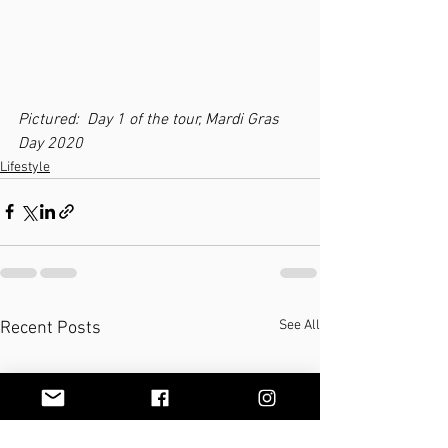
Pictured:  Day 1 of the tour, Mardi Gras 
Day 2020
Lifestyle
See All
Recent Posts