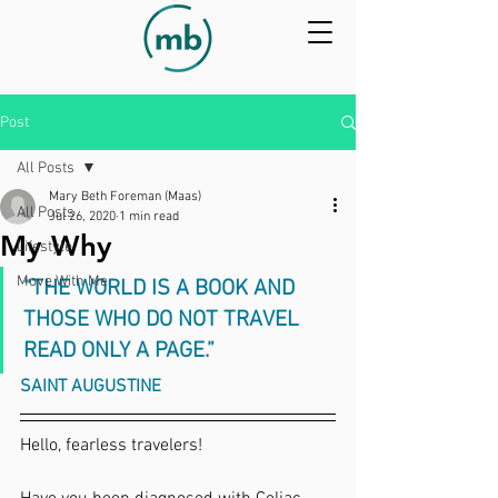
Post
All Posts
Mary Beth Foreman (Maas)
All Posts
Jul 26, 2020
1 min read
My Why
Lifestyle
Move With Me
“THE WORLD IS A BOOK AND 
THOSE WHO DO NOT TRAVEL 
READ ONLY A PAGE.” 
SAINT AUGUSTINE
Hello, fearless travelers!