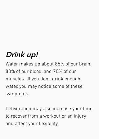
Drink up!
Water makes up about 85% of our brain, 
80% of our blood, and 70% of our 
muscles.  If you don’t drink enough 
water, you may notice some of these 
symptoms.  
Dehydration may also increase your time 
to recover from a workout or an injury 
and affect your flexibility.  