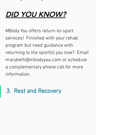
DID YOU KNOW?
MBody You offers return-to-sport 
services!  Finished with your rehab 
program but need guidance with 
returning to the sport(s) you love?  Email 
marybeth@mbodyyou.com or schedule 
a complementary phone call for more 
information. 
3.  Rest and Recovery