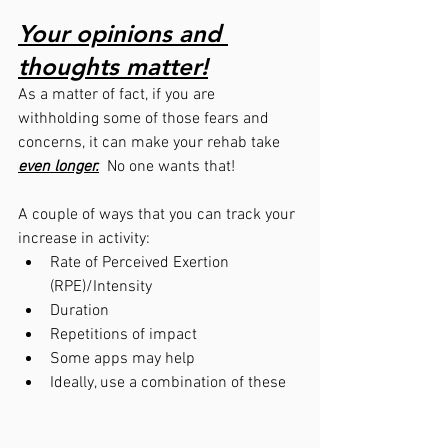
Your opinions and 
thoughts matter!
As a matter of fact, if you are 
withholding some of those fears and 
concerns, it can make your rehab take 
even longer.
  No one wants that!
A couple of ways that you can track your 
increase in activity:
Rate of Perceived Exertion 
(RPE)/Intensity
Duration
Repetitions of impact
Some apps may help
Ideally, use a combination of these