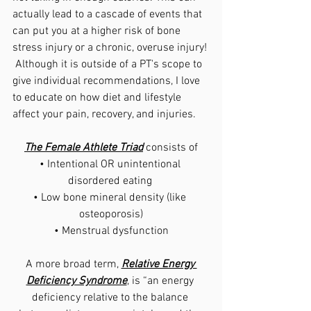
actually lead to a cascade of events that 
can put you at a higher risk of bone 
stress injury or a chronic, overuse injury! 
 Although it is outside of a PT's scope to 
give individual recommendations, I love 
to educate on how diet and lifestyle 
affect your pain, recovery, and injuries.
The Female Athlete Triad
 consists of
• Intentional OR unintentional 
disordered eating 
• Low bone mineral density (like 
osteoporosis)
• Menstrual dysfunction
A more broad term, 
Relative Energy 
Deficiency Syndrome
, is 
“an energy 
deficiency relative to the balance 