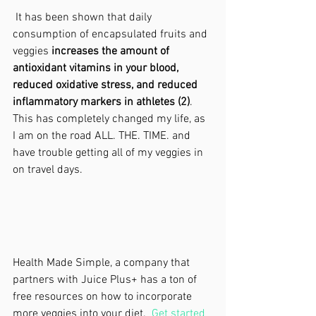
 It has been shown that daily 
consumption of encapsulated fruits and 
veggies 
increases the amount of 
antioxidant vitamins in your blood, 
reduced oxidative stress, and reduced 
inflammatory markers in athletes (2)
.  
This has completely changed my life, as 
I am on the road ALL. THE. TIME. and 
have trouble getting all of my veggies in 
on travel days. 
Health Made Simple, a company that 
partners with Juice Plus+ has a ton of 
free resources on how to incorporate 
more veggies into your diet.  
Get started 