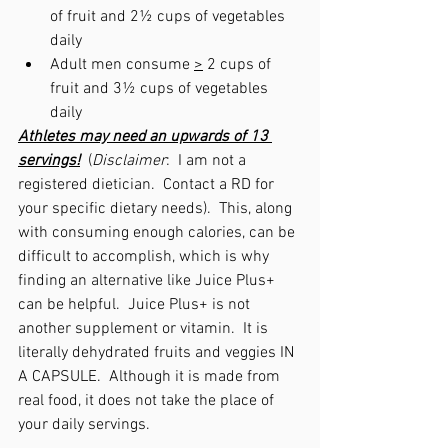
of fruit
and
2½ cups of vegetables 
daily
Adult men consume 
>
 2 cups of 
fruit and 3½ cups of vegetables 
daily
Athletes may need an upwards of 13 
servings!
  (
Disclaimer
:  I am not a 
registered dietician.  Contact a RD for 
your specific dietary needs).  This, along 
with consuming enough calories, can be 
difficult to accomplish, which is why 
finding an alternative like Juice Plus+ 
can be helpful.  Juice Plus+ is not 
another supplement or vitamin.  It is 
literally dehydrated fruits and veggies IN 
A CAPSULE.  Although it is made from 
real food, it does not take the place of 
your daily servings. 