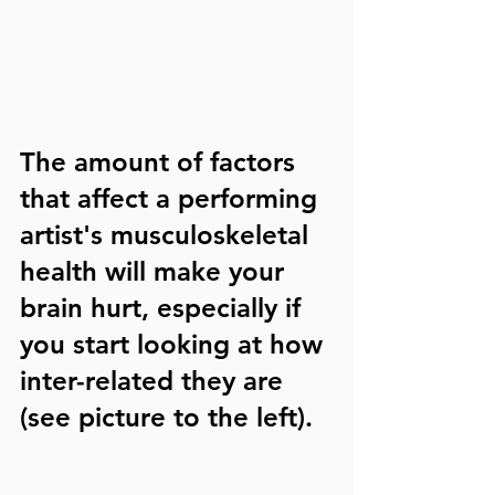
The amount of factors 
that affect a performing 
artist's musculoskeletal 
health will make your 
brain hurt, especially if 
you start looking at how 
inter-related they are 
(see picture to the left).  