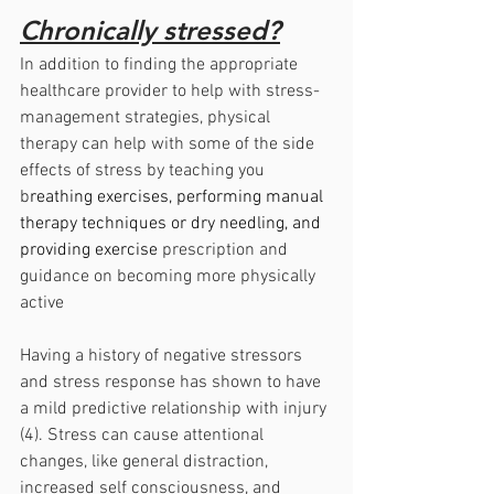
Chronically stressed?
In addition to finding the appropriate 
healthcare provider to help with stress-
management strategies, physical 
therapy can help with some of the side 
effects of stress by teaching you 
b
reathing exercises, performing manual 
therapy techniques or dry needling, and 
providing exercise 
prescription and 
guidance on becoming more physically 
active
Having a history of negative stressors 
and stress response has shown to have 
a mild predictive relationship with injury 
(4). Stress can cause attentional 
changes, like general distraction, 
increased self consciousness, and 