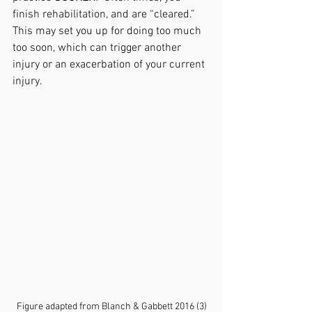
finish rehabilitation, and are “cleared.” 
This may set you up for doing too much 
too soon, which can trigger another 
injury or an exacerbation of your current 
injury.  
Figure adapted from Blanch & Gabbett 2016 (3)