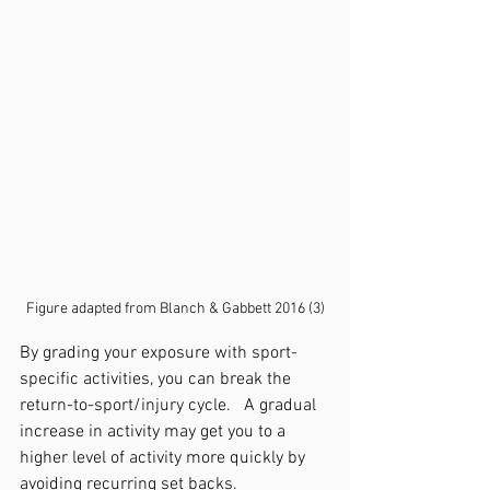
Figure adapted from Blanch & Gabbett 2016 (3)
By grading your exposure with sport-
specific activities, you can break the 
return-to-sport/injury cycle.   A gradual 
increase in activity may get you to a 
higher level of activity more quickly by 
avoiding recurring set backs. 