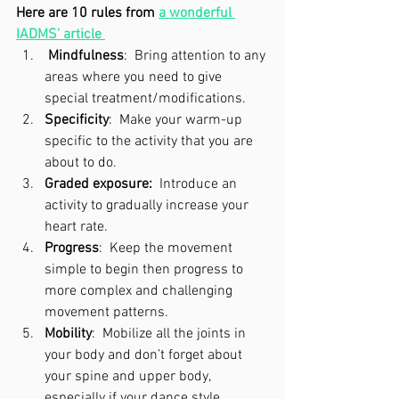
Here are 10 rules from 
a wonderful 
IADMS' article
Mindfulness
:  Bring attention to any 
areas where you need to give 
special treatment/modifications.  
Specificity
:  Make your warm-up 
specific to the activity that you are 
about to do.
Graded exposure:
  Introduce an 
activity to gradually increase your 
heart rate.
Progress
:  Keep the movement 
simple to begin then progress to 
more complex and challenging 
movement patterns.
Mobility
:  Mobilize all the joints in 
your body and don’t forget about 
your spine and upper body, 
especially if your dance style 