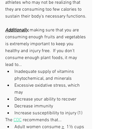
athletes who may not be realizing that 
they are consuming too few calories to 
sustain their body's necessary functions.
Additionally,
making sure that you are 
consuming enough fruits and vegetables 
is extremely important to keep you 
healthy and injury free.  If you don’t 
consume enough plant foods, it may 
lead to...
Inadequate supply of vitamins 
phytochemical, and minerals
Excessive oxidative stress, which 
may 
Decrease your ability to recover
Decrease immunity
Increase susceptibility to injury (1)
The 
CDC
 recommends that...
Adult women consume 
>
  1½ cups 