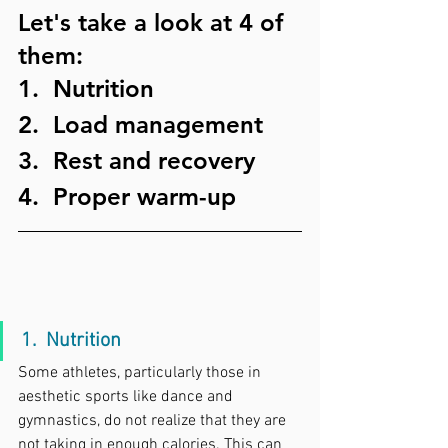
Let's take a look at 4 of 
them:
1.  Nutrition
2.  Load management
3.  Rest and recovery
4.  Proper warm-up
1.  Nutrition
Some athletes, particularly those in 
aesthetic sports like dance and 
gymnastics, do not realize that they are 
not taking in enough calories. This can 