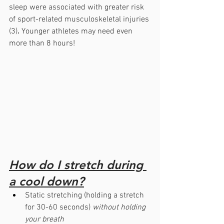
sleep were associated with greater risk 
of sport-related musculoskeletal injuries 
(3)
. 
Younger athletes may need even 
more than 8 hours!
How do I stretch during 
a cool down?
Static stretching (holding a stretch 
for 30-60 seconds) 
without holding 
your breath