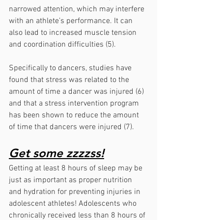
narrowed attention, which may interfere 
with an athlete’s performance. It can 
also lead to increased muscle tension 
and coordination difficulties (5).
Specifically to dancers, studies have 
found that stress was related to the 
amount of time a dancer was injured (6) 
and that a stress intervention program 
has been shown to reduce the amount 
of time that dancers were injured (7).
Get some zzzzss!
Getting at least 8 hours of sleep may be 
just as important as proper nutrition 
and hydration for preventing injuries in 
adolescent athletes! Adolescents who 
chronically received less than 8 hours of 