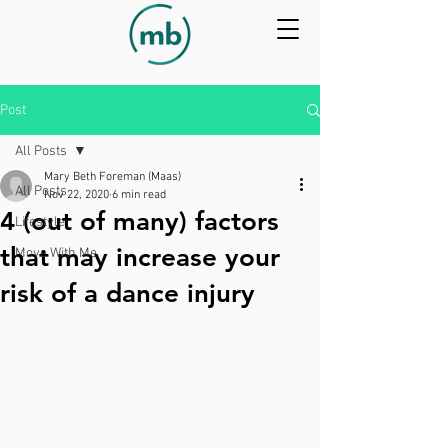
Post
All Posts
Mary Beth Foreman (Maas)
All Posts
Nov 22, 2020
6 min read
4 (out of many) factors
Lifestyle
that may increase your
Move With Me
risk of a dance injury