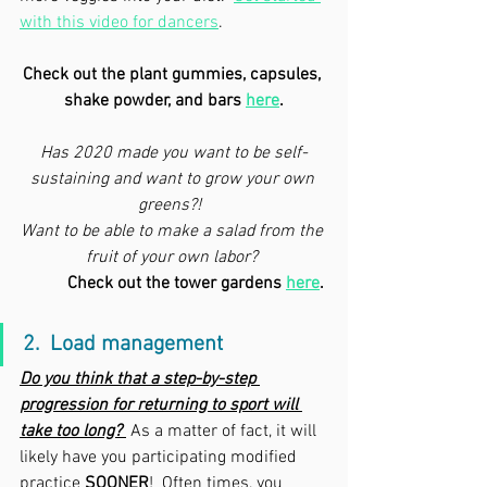
with this video for dancers
.
Check out the plant gummies, capsules, 
shake powder, and bars 
here
.
Has 2020 made you want to be self-
sustaining and want to grow your own 
greens?!  
Want to be able to make a salad from the 
fruit of your own labor? 
Check out the tower gardens 
here
.
2.  Load management
Do you think that a step-by-step 
progression for returning to sport will 
take too long? 
 As a matter of fact, it will 
likely have you participating modified 
practice 
SOONER
!  Often times, you 