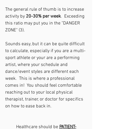
The general rule of thumb is to increase 
activity by 
20-30% per week
.  Exceeding 
this ratio may put you in the "DANGER 
ZONE" (3).
Sounds easy, but it can be quite difficult 
to calculate, especially if you are a multi-
sport athlete or your are a performing 
artist, where your schedule and 
dance/event styles are different each 
week.  This is where a professional 
comes in!  You should feel comfortable 
reaching out to your local physical 
therapist, trainer, or doctor for specifics 
on how to ease back in.  
Healthcare should be 
PATIENT-