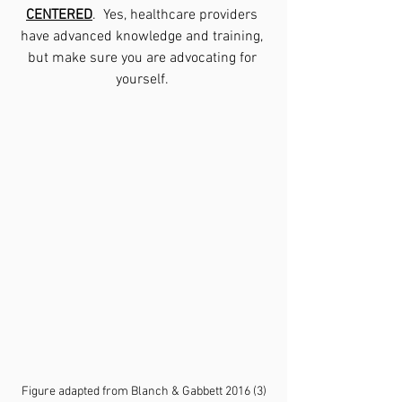
CENTERED
.  Yes, healthcare providers 
have advanced knowledge and training, 
but make sure you are advocating for 
yourself. 
Figure adapted from Blanch & Gabbett 2016 (3)