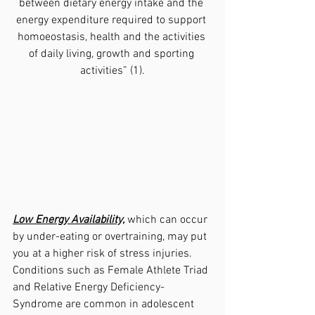
between dietary energy intake and the 
energy expenditure required to support 
homoeostasis, health and the activities 
of daily living, growth and sporting 
activities” (1).
Low Energy Availability,
 which can occur 
by under-eating or overtraining, may put 
you at a higher risk of stress injuries.  
Conditions such as Female Athlete Triad 
and Relative Energy Deficiency-
Syndrome are common in adolescent 