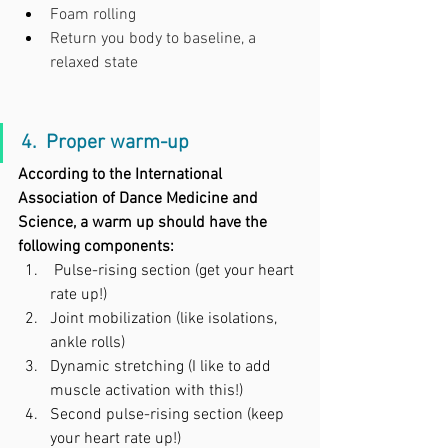
Foam rolling
Return you body to baseline, a 
relaxed state
4.  Proper warm-up
According to the International 
Association of Dance Medicine and 
Science, a warm up should have the 
following components:
Pulse-rising section (get your heart 
rate up!)
Joint mobilization (like isolations, 
ankle rolls)
Dynamic stretching (I like to add 
muscle activation with this!)
Second pulse-rising section (keep 
your heart rate up!)