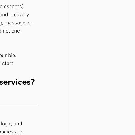
dolescents)
 and recovery 
g, massage, or 
d not one 
ur bio. 
 start!
services? 
ogic, and 
bodies are 