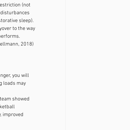
estriction (not 
 disturbances 
torative sleep). 
yover to the way 
performs.
Kellmann, 2018)
ger, you will 
g loads may 
l team showed 
ketball 
, improved 