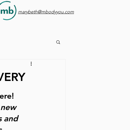
marybeth@mbodyyou.com
VERY
ere! 
 new 
s and 
. 