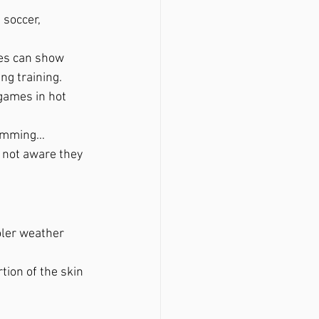
 soccer, 
tes can show 
g training.  
games in hot 
wimming…
 not aware they 
ler weather 
ion of the skin 