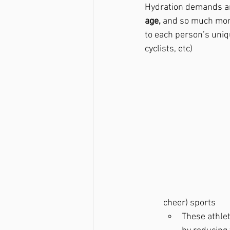
Hydration demands ar
age,
 and so much more
to each person’s uniq
cyclists, etc)
cheer) sports
These athlet