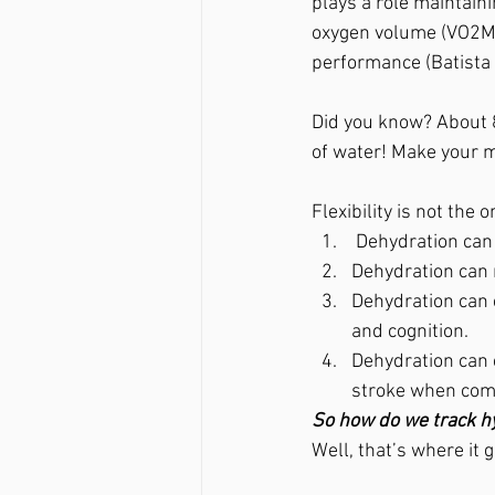
plays a role maintain
oxygen volume (VO2MA
performance (Batista
Did you know? About 
of water! Make your m
Flexibility is not the 
 Dehydration ca
Dehydration can 
Dehydration can 
and cognition.
Dehydration can 
stroke when comb
So how do we track h
Well, that’s where it 