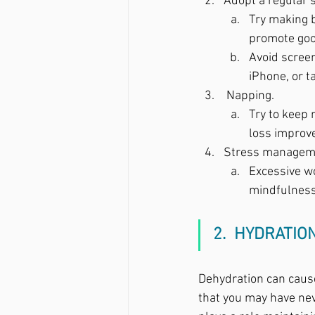
Adopt a regular s
Try making b
promote good
Avoid screen
iPhone, or t
 Napping.  
Try to keep 
loss improv
Stress managem
Excessive wo
mindfulness,
2.  HYDRATIO
Dehydration can caus
that you may have neve