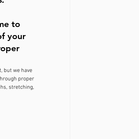
me to 
of your 
roper 
t, but we have 
through proper 
hs, stretching, 