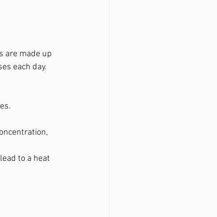
s are made up 
ses each day.
es.
oncentration, 
ead to a heat 