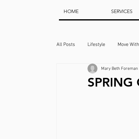
HOME
SERVICES
All Posts
Lifestyle
Move Wit
Mary Beth Foreman 
SPRING