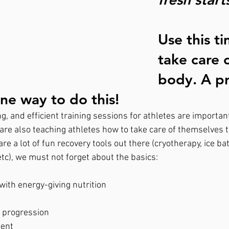
Use this ti
take care 
body. A p
ne way to do this!  
g, and efficient training sessions for athletes are importan
are also teaching athletes how to take care of themselves 
re a lot of fun recovery tools out there (cryotherapy, ice bat
c), we must not forget about the basics:
with energy-giving nutrition
g progression
ent