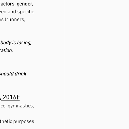
factors, gender, 
ed and specific 
s (runners, 
ody is losing, 
ation.  
should drink
, 2016):
nce, gymnastics, 
thetic purposes 