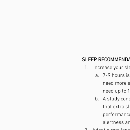
SLEEP RECOMMENDA
 Increase your sl
7-9 hours is
need more s
need up to 1
A study con
that extra s
performance,
alertness a