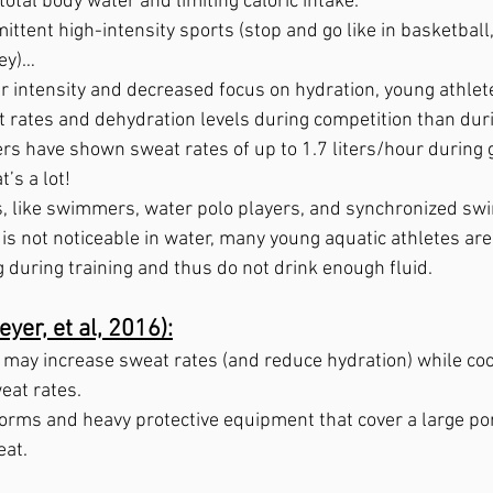
total body water and limiting caloric intake.  
mittent high-intensity sports (stop and go like in basketball,
key)…
r intensity and decreased focus on hydration, young athle
 rates and dehydration levels during competition than durin
rs have shown sweat rates of up to 1.7 liters/hour during 
’s a lot!
s, like swimmers, water polo players, and synchronized s
is not noticeable in water, many young aquatic athletes are
 during training and thus do not drink enough fluid.
yer, et al, 2016):
ay increase sweat rates (and reduce hydration) while coo
at rates.  
orms and heavy protective equipment that cover a large port
at. 