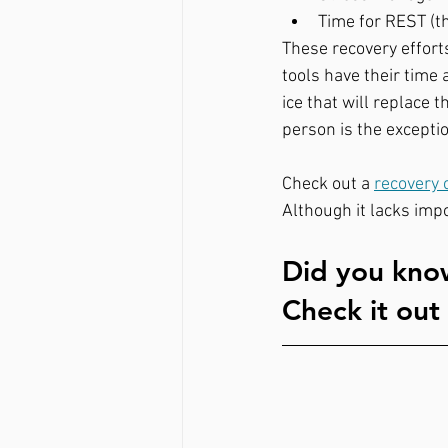
Time for REST (th
These recovery effort
tools have their time
ice that will replace 
person is the exceptio
Check out a 
recovery 
Although it lacks impo
Did you know
Check it out