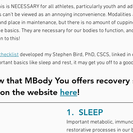
is is NECESSARY for all athletes, particularly youth and a
s can't be viewed as an annoying inconvenience. Modalities
 and place in maintenance, but there is no amount of cuppin
the basics. They are necessary for our bodies to function, an
n to this!⠀
checklist
 developed my Stephen Bird, PhD, CSCS, linked in o
rtant basics like sleep and rest, it may get you off to a good
 that MBody You offers recovery 
 on the website 
here
!
1.  SLEEP 
Important metabolic, immunol
restorative processes in our 