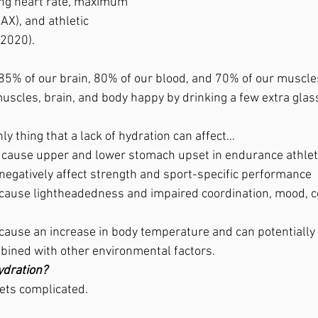
ing heart rate, maximum 
X), and athletic 
 2020).
85% of our brain, 80% of our blood, and 70% of our muscle
uscles, brain, and body happy by drinking a few extra glas
only thing that a lack of hydration can affect…
n cause upper and lower stomach upset in endurance athlet
negatively affect strength and sport-specific performance
cause lightheadedness and impaired coordination, mood, c
cause an increase in body temperature and can potentially l
ined with other environmental factors.
ydration?
gets complicated.