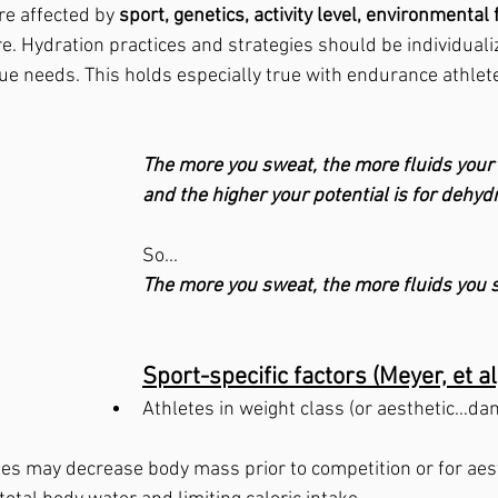
e affected by 
sport, genetics, activity level, environmental 
. Hydration practices and strategies should be individualiz
ue needs. This holds especially true with endurance athlete
The more you sweat, the more fluids your b
and the higher your potential is for dehydr
So...
The more you sweat, the more fluids you 
Sport-specific factors (Meyer, et al
Athletes in weight class (or aesthetic…da
es may decrease body mass prior to competition or for aes