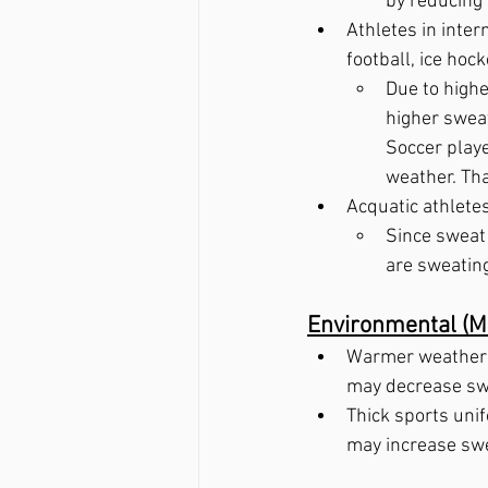
by reducing 
Athletes in inter
football, ice hoc
Due to highe
higher sweat
Soccer playe
weather. That
Acquatic athlete
Since sweat 
are sweating
Environmental (Me
Warmer weather m
may decrease swe
Thick sports unif
may increase swe