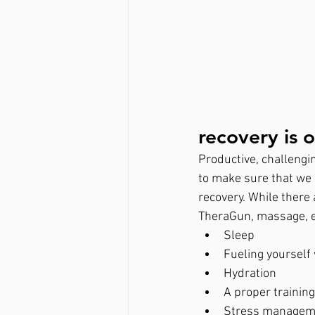
recovery is o
Productive, challengin
to make sure that we 
recovery. While there a
TheraGun, massage, et
Sleep
Fueling yourself 
Hydration
A proper trainin
Stress managem