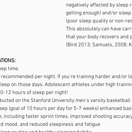
negatively affected by sleep r
getting enough) and/or sleep
(poor sleep quality or non-res
This absolutely can have carr
that your body recovers and 
(Bird 2013; Samuels, 2008; 
TIONS:
eep time.  
 recommended per night. If you’re training harder and/or lon
leep on those days. Adolescent athletes under high trainin
0-12 hours of sleep per night!
ducted on the Stanford University men’s varsity basketbal
leep (goal of 10 hours per day for 5-7 weeks) enhanced bas
 including faster sprint times, improved shooting accuracy
nd mood, and reduced sleepiness and fatigue