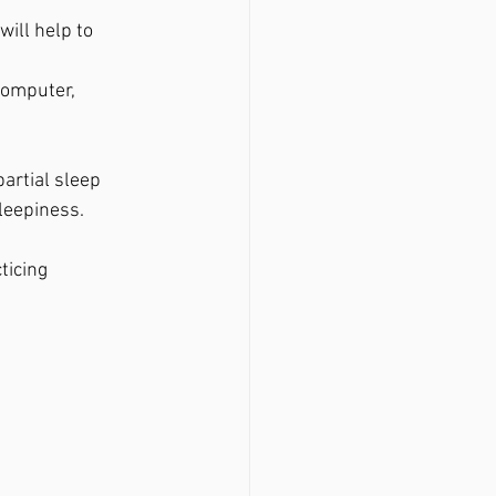
ill help to 
computer, 
artial sleep 
leepiness.
ticing 