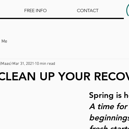
FREE INFO
CONTACT
h Me
(Maas)
Mar 31, 2021
10 min read
 CLEAN UP YOUR RECO
Spring is h
A time for
beginning
fresh starts