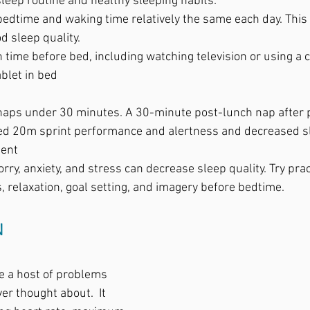
leep routine and healthy sleeping habits:  
edtime and waking time relatively the same each day. This w
 sleep quality.  
 time before bed, including watching television or using a 
ablet in bed
naps under 30 minutes. A 30-minute post-lunch nap after p
ed 20m sprint performance and alertness and decreased s
ent
rry, anxiety, and stress can decrease sleep quality. Try prac
 relaxation, goal setting, and imagery before bedtime. 
N
e a host of problems 
r thought about.  It 