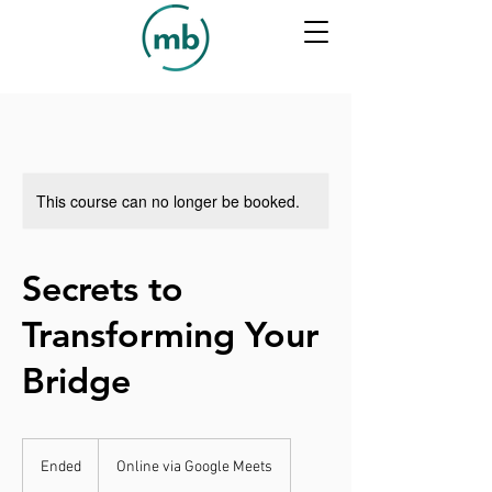
This course can no longer be booked.
Secrets to
Transforming Your
Bridge
Ended
E
Online via Google Meets
n