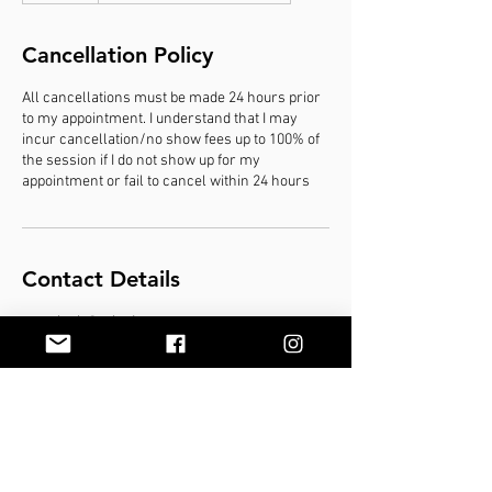
d
e
Cancellation Policy
d
All cancellations must be made 24 hours prior
to my appointment. I understand that I may
incur cancellation/no show fees up to 100% of
the session if I do not show up for my
appointment or fail to cancel within 24 hours
Contact Details
marybeth@mbodyyou.com
© 2020 by MBody You, LLC. Proudly