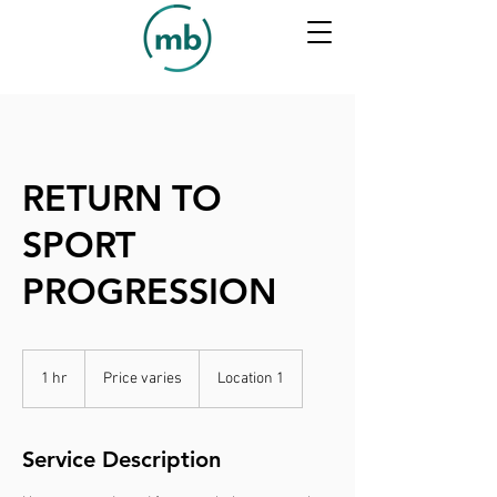
RETURN TO
SPORT
PROGRESSION
Price
varies
1 hr
1
Price varies
Location 1
h
Service Description