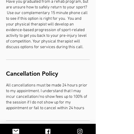
Have you graduated from a rehab program, but
are unsure how to safely return to your sport?
Use our complementary 15 minute phone call
to see if this option is right for you. You and
your physical therapist will develop an
evidence-based progression of sport-related
activity to get you back to your pre-injury level
of competition. Your physical therapist will
discuss options for services during this call.
Cancellation Policy
All cancellations must be made 24 hours prior
to my appointment. I understand that I may
incur cancellation/no show fees up to 100% of
the session if I do not show up for my
appointment or fail to cancel within 24 hours