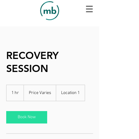
RECOVERY
SESSION
Price
Varies
1 hr
1
Price Varies
Location 1
h
Book Now