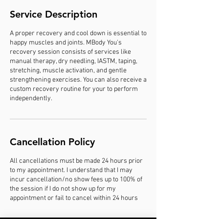
Service Description
A proper recovery and cool down is essential to
happy muscles and joints. MBody You's
recovery session consists of services like
manual therapy, dry needling, IASTM, taping,
stretching, muscle activation, and gentle
strengthening exercises. You can also receive a
custom recovery routine for your to perform
independently.
Cancellation Policy
All cancellations must be made 24 hours prior
to my appointment. I understand that I may
incur cancellation/no show fees up to 100% of
the session if I do not show up for my
appointment or fail to cancel within 24 hours