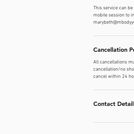
This service can be
mobile session to i
marybeth@mbodyyou
Cancellation P
All cancellations m
cancellation/no sho
cancel within 24 h
Contact Detail