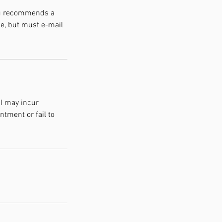
You recommends a
e, but must e-mail
 I may incur
ntment or fail to