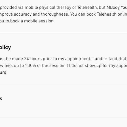
 provided via mobile physical therapy or Telehealth, but MBody 
mprove accuracy and thoroughness. You can book Telehealth onlin
 to book a mobile session.
olicy
ust be made 24 hours prior to my appointment. I understand that
w fees up to 100% of the session if I do not show up for my appoi
ours
s