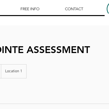
FREE INFO
CONTACT
OINTE ASSESSMENT
Location 1