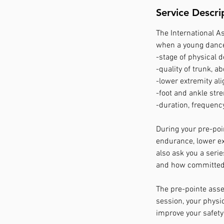
Service Descri
The International A
when a young dancer
-stage of physical 
-quality of trunk, a
-lower extremity al
-foot and ankle stre
-duration, frequency
During your pre-poin
endurance, lower ex
also ask you a seri
and how committed y
The pre-pointe asses
session, your physi
improve your safety