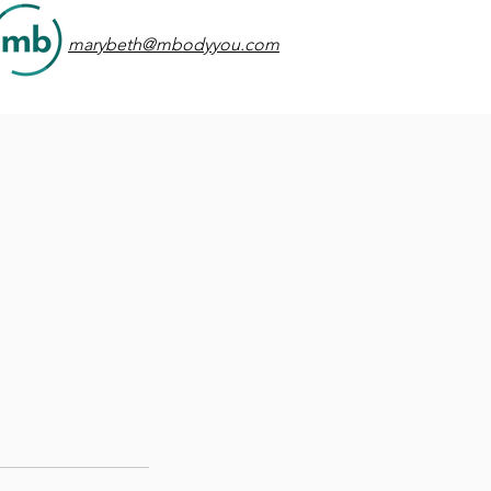
marybeth@mbodyyou.com