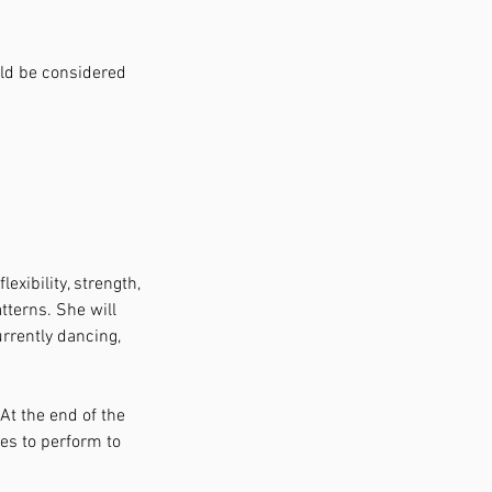
uld be considered
exibility, strength,
tterns. She will
rrently dancing,
 At the end of the
ses to perform to