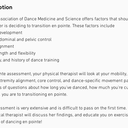
ption
ssociation of Dance Medicine and Science offers factors that sho
 is deciding to transition en pointe. These factors include
development
bdominal and pelvic control
ignment
ngth and flexibility
, and history of dance training
te assessment, your physical therapist will look at your mobility, fl
tremity alignment, core control, and dance-specific movement pa
es of questions about how long you've danced, how much you're cu
ou are to transitioning en pointe.
sment is very extensive and is difficult to pass on the first time.
cal therapist will discuss her findings, and educate you on exerci
 of dancing en pointe!