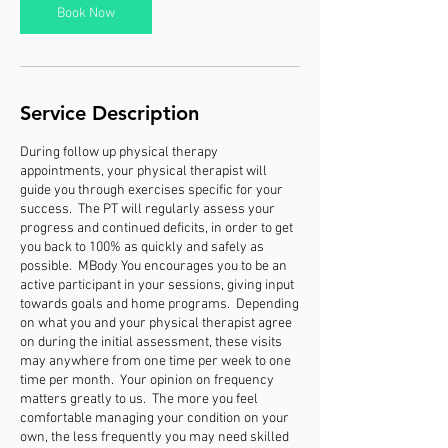
n
Book Now
Service Description
During follow up physical therapy
appointments, your physical therapist will
guide you through exercises specific for your
success. The PT will regularly assess your
progress and continued deficits, in order to get
you back to 100% as quickly and safely as
possible. MBody You encourages you to be an
active participant in your sessions, giving input
towards goals and home programs. Depending
on what you and your physical therapist agree
on during the initial assessment, these visits
may anywhere from one time per week to one
time per month. Your opinion on frequency
matters greatly to us. The more you feel
comfortable managing your condition on your
own, the less frequently you may need skilled