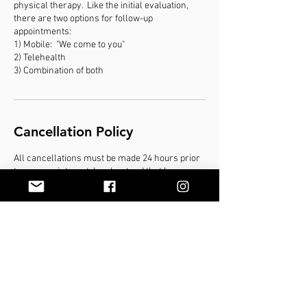
physical therapy. Like the initial evaluation,
there are two options for follow-up
appointments:
1) Mobile: "We come to you"
2) Telehealth
3) Combination of both
Cancellation Policy
All cancellations must be made 24 hours prior
to my appointment. I understand that I may
incur cancellation/no show fees up to 100% of
the session if I do not show up for my
appointment or fail to cancel within 24 hours
Contact Details