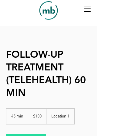
FOLLOW-UP
TREATMENT
(TELEHEALTH) 60
MIN
100
US
45 min
4
$100
Location 1
dollars
5
m
i