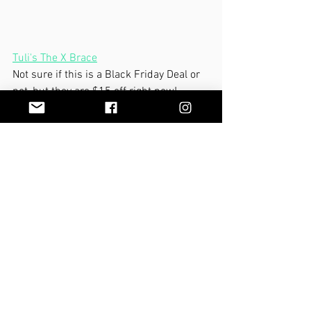
Tuli's The X Brace
Not sure if this is a Black Friday Deal or 
not, but they are $15 off right now!  
These are great for adding a little 
proprioception and sensory input to all 
of the small muscles in your feet that 
support your arches.
We hope all of you have 
a wonderful 
Thanksgiving!
MBody You