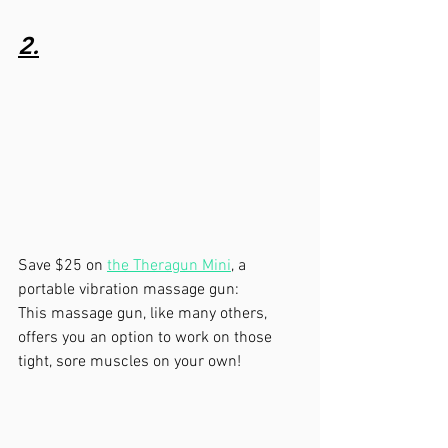
2.
Save $25 on 
the Theragun Mini
, a 
portable vibration massage gun: 
This massage gun, like many others, 
offers you an option to work on those 
tight, sore muscles on your own!