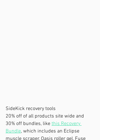
SideKick recovery tools
20% off of all products site wide and 
30% off bundles, like 
this Recovery 
Bundle
, which includes an Eclipse 
muscle scraper, Oasis roller gel, Fuse 