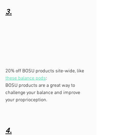
3.
20% off BOSU products site-wide, like 
these balance pods
:   
BOSU products are a great way to 
challenge your balance and improve 
your proprioception.
4.