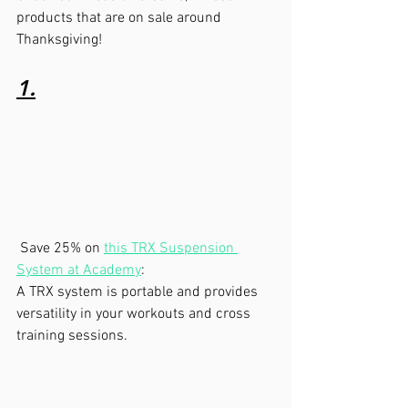
products that are on sale around 
Thanksgiving!
1.
 Save 25% on 
this TRX Suspension 
System at Academy
:  
A TRX system is portable and provides 
versatility in your workouts and cross 
training sessions.