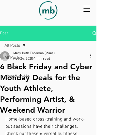
Post
All Posts
Mary Beth Foreman (Maas)
All Posts
Nov 24, 2020
1 min read
6 Black Friday and Cyber
Lifestyle
Monday Deals for the
Move With Me
Youth Athlete,
Performing Artist, &
Weekend Warrior
Home-based cross-training and work-
out sessions have their challenges.  
Check out these 6 versatile, fitness 