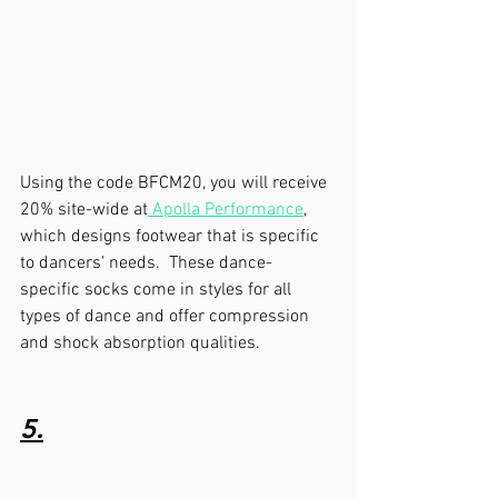
Using the code BFCM20, you will receive 
20% site-wide at
 Apolla Performance
, 
which designs footwear that is specific 
to dancers' needs.  These dance-
specific socks come in styles for all 
types of dance and offer compression 
and shock absorption qualities.  
5.