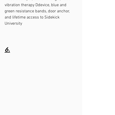
vibration therapy Ddevice, blue and 
green resistance bands, door anchor, 
and lifetime access to Sidekick 
University 
6.