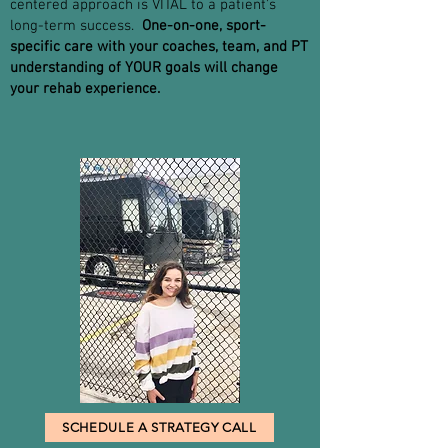
centered approach is VITAL to a patient's
long-term success.
One-on-one, sport-
specific care with your coaches, team, and PT
understanding of YOUR goals will change
your rehab experience.
SCHEDULE A STRATEGY CALL