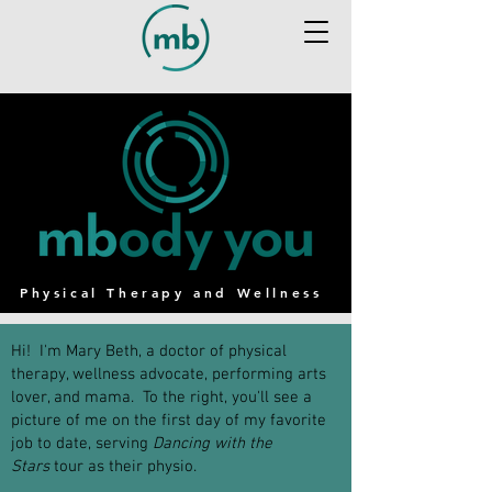
Physical Therapy and Wellness
Hi! I'm Mary Beth, a doctor of physical
therapy, wellness advocate, performing arts
lover, and mama. To the right, you'll see a
picture of me on the first day of my favorite
job to date, serving
Dancing with the
Stars
tour as their physio.