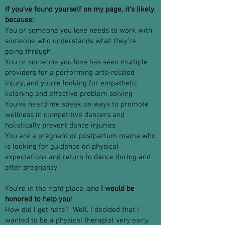
If you've found yourself on my page, it's likely
because:
You or someone you love needs to work with
someone who understands what they’re
going through
You or someone you love has seen multiple
providers for a performing arts-related
injury, and you're looking for empathetic
listening and effective problem solving
You've heard me speak on ways to promote
wellness in competitive dancers and
holistically prevent dance injuries
You are a pregnant or postpartum mama who
is looking for guidance on physical
expectations and return to dance during and
after pregnancy
You're in the right place, and
I would be
honored to help you
!
How did I get here? Well, I decided that I
wanted to be a physical therapist very early