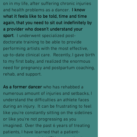
on in my life, after suffering chronic injuries
and health problems as a dancer.
I know
what it feels like to be told, time and time
again, that you need to sit out indefinitely by
a provider who doesn't understand your
sport
. I underwent specialized post-
doctorate training to be able to provide
performing artists with the most effective,
up-to-date clinical care. Recently, I gave birth
to my first baby, and realized the enormous
need for pregnancy and postpartum coaching,
rehab, and support.
As a former dancer
who has rehabbed a
numerous amount of injuries and setbacks, I
understand the difficulties an athlete faces
during an injury. It can be frustrating to feel
like you're constantly sitting on the sidelines
or like you're not progressing as you
imagined. Over the past 6 years of treating
patients, I have learned that a patient-