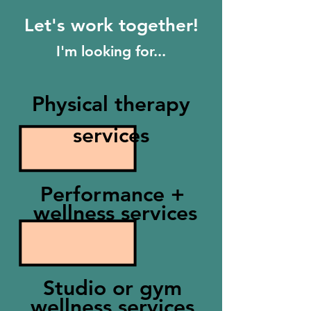
Let's work together!
I'm looking for...
Physical therapy
services
Performance +
wellness services
Studio or gym
wellness services