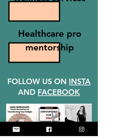
Healthcare pro
mentorship
FOLLOW US ON
INSTA
AND
FACEBOOK